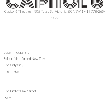
Capitol 6 Theatres | 805 Yates St., Victoria, BC V8W 1M1 | 778-265-
7988
NOW SHOWING
Super Troopers 3
Spider-Man: Brand New Day
The Odyssey
The Invite
COMING SOON
The End of Oak Street
Tony
INFORMATION