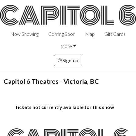
Now Showing
Coming Soon
Map
Gift Cards
More
Sign-up
Capitol 6 Theatres - Victoria, BC
Tickets not currently available for this show