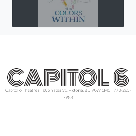
Capitol 6 Theatres | 805 Yates St., Victoria, BC V8W 1M1 | 778-265-
7988
NOW SHOWING