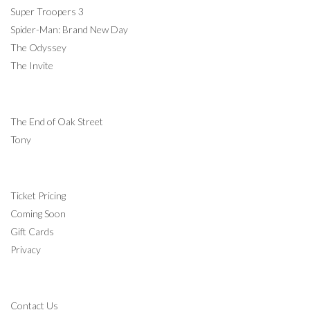
Super Troopers 3
Spider-Man: Brand New Day
The Odyssey
The Invite
COMING SOON
The End of Oak Street
Tony
INFORMATION
Ticket Pricing
Coming Soon
Gift Cards
Privacy
CONTACT
Contact Us