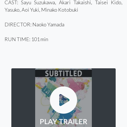
CAST: Sayu Suzukawa, Akari Takaishi, Taisei Kido,
Yasuko, Aoi Yuki, Minako Kotobuki
DIRECTOR: Naoko Yamada
RUN TIME: 101 min
PLAY TRAILER