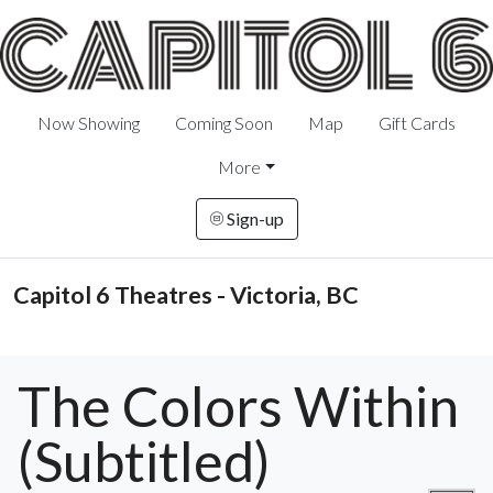
Now Showing
Coming Soon
Map
Gift Cards
More
Sign-up
Capitol 6 Theatres - Victoria, BC
The Colors Within
(Subtitled)