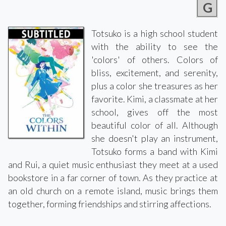
G
Totsuko is a high school student
with the ability to see the
'colors' of others. Colors of
bliss, excitement, and serenity,
plus a color she treasures as her
favorite. Kimi, a classmate at her
school, gives off the most
beautiful color of all. Although
she doesn't play an instrument,
Totsuko forms a band with Kimi
and Rui, a quiet music enthusiast they meet at a used
bookstore in a far corner of town. As they practice at
an old church on a remote island, music brings them
together, forming friendships and stirring affections.