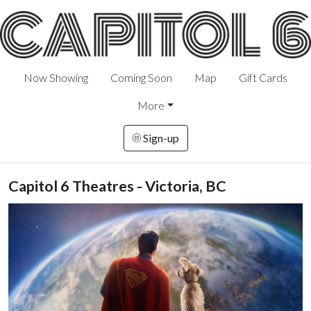
Now Showing
Coming Soon
Map
Gift Cards
More
Sign-up
Capitol 6 Theatres - Victoria, BC