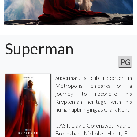
Superman
PG
Superman, a cub reporter in
Metropolis, embarks on a
journey to reconcile his
Kryptonian heritage with his
human upbringing as Clark Kent.
CAST: David Corenswet, Rachel
Brosnahan, Nicholas Hoult, Edi