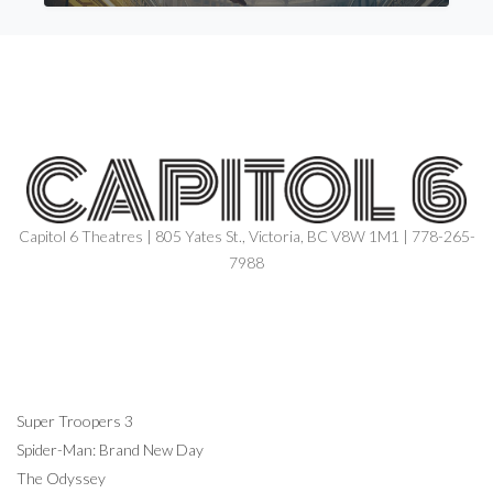
Capitol 6 Theatres | 805 Yates St., Victoria, BC V8W 1M1 | 778-265-
7988
NOW SHOWING
Super Troopers 3
Spider-Man: Brand New Day
The Odyssey