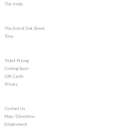
The Invite
COMING SOON
The End of Oak Street
Tony
INFORMATION
Ticket Pricing
Coming Soon
Gift Cards
Privacy
CONTACT
Contact Us
Map / Directions
Employment