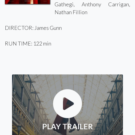
Gathegi, Anthony Carrigan,
Nathan Fillion
DIRECTOR: James Gunn
RUN TIME: 122 min
PLAY TRAILER