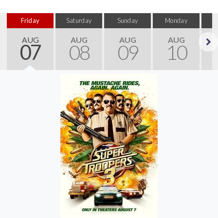
Friday
Saturday
Sunday
Monday
T
AUG
AUG
AUG
AUG
07
08
09
10
Next