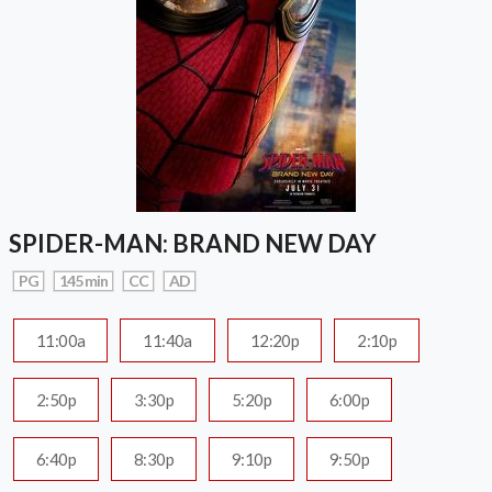
SPIDER-MAN: BRAND NEW DAY
PG
145 min
CC
AD
11:00a
11:40a
12:20p
2:10p
2:50p
3:30p
5:20p
6:00p
6:40p
8:30p
9:10p
9:50p