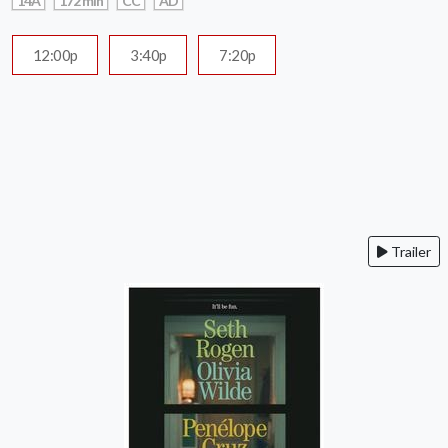
14A
172 min
CC
AD
12:00p
3:40p
7:20p
Trailer