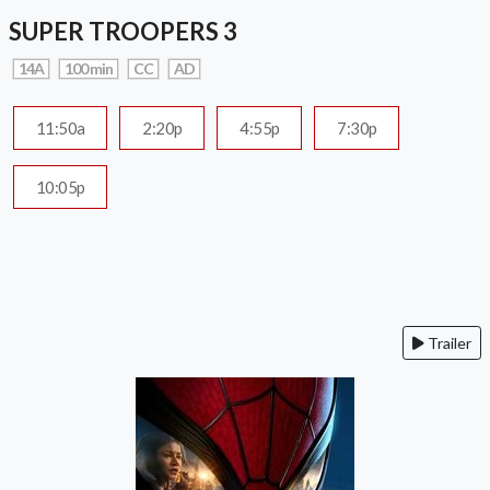
SUPER TROOPERS 3
14A
100 min
CC
AD
11:50a
2:20p
4:55p
7:30p
10:05p
Trailer