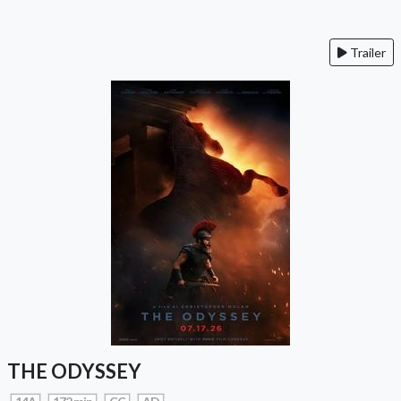
Trailer
THE ODYSSEY