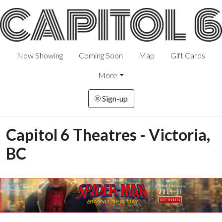
Now Showing
Coming Soon
Map
Gift Cards
More
Sign-up
Capitol 6 Theatres - Victoria,
BC