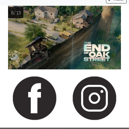
8 / 13