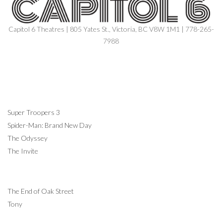
Capitol 6 Theatres | 805 Yates St., Victoria, BC V8W 1M1 | 778-265-
7988
NOW SHOWING
Super Troopers 3
Spider-Man: Brand New Day
The Odyssey
The Invite
COMING SOON
The End of Oak Street
Tony