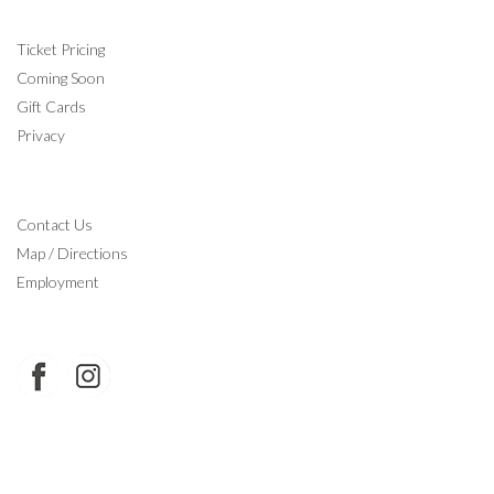
INFORMATION
Ticket Pricing
Coming Soon
Gift Cards
Privacy
CONTACT
Contact Us
Map / Directions
Employment