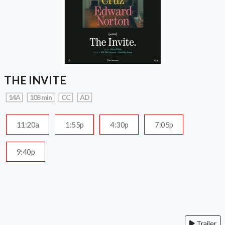
THE INVITE
14A
108 min
CC
AD
11:20a
1:55p
4:30p
7:05p
9:40p
Trailer