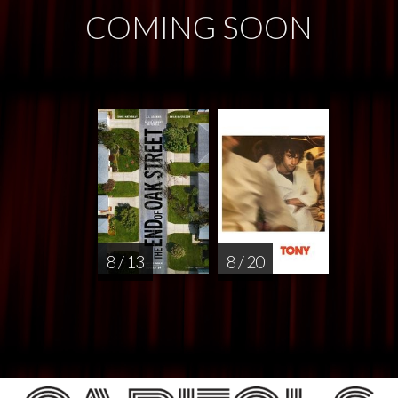
COMING SOON
8 / 13
8 / 20