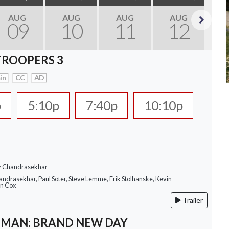
AUG
AUG
AUG
AUG
09
10
11
12
Next
TROOPERS 3
in
CC
AD
p
5:10p
7:40p
10:10p
ay Chandrasekhar
andrasekhar, Paul Soter, Steve Lemme, Erik Stolhanske, Kevin
an Cox
Trailer
-MAN: BRAND NEW DAY