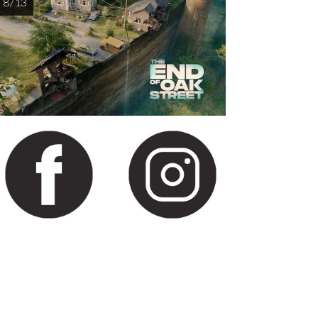
8 / 13
AUG
AUG
AUG
AUG
AUG
13
14
15
16
1