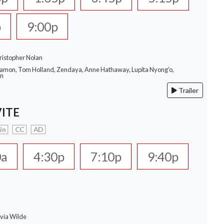
p
9:00p
ristopher Nolan
Damon, Tom Holland, Zendaya, Anne Hathaway, Lupita Nyong'o,
on
Trailer
VITE
in
CC
AD
0a
4:30p
7:10p
9:40p
ivia Wilde