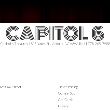
Capitol 6 Theatres | 805 Yates St., Victoria, BC V8W 1M1 | 778-265-7988
ING SOON
INFORMATION
 of Oak Street
Ticket Pricing
Coming Soon
Gift Cards
Privacy