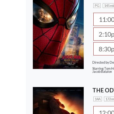
PG
145 mi
11:0
2:10
8:30
Directed by De
Starring Tom Ho
Jacob Batalon
THE OD
14A
172 m
12:0