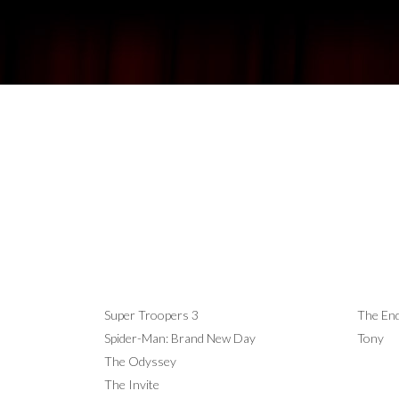
NOW SHOWING
COM
Super Troopers 3
The End
Spider-Man: Brand New Day
Tony
The Odyssey
The Invite