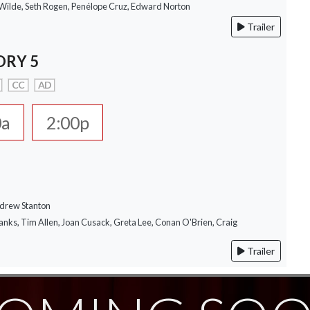
a Wilde, Seth Rogen, Penélope Cruz, Edward Norton
Trailer
ORY 5
CC
AD
0a
2:00p
ndrew Stanton
anks, Tim Allen, Joan Cusack, Greta Lee, Conan O'Brien, Craig
Trailer