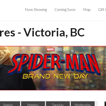
Now Showing
Coming Soon
Map
Gift
res - Victoria, BC
Sunday
Monday
Tuesday
Wednesday
Thu