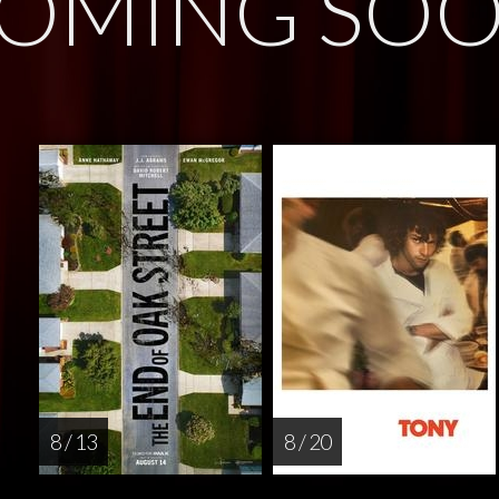
OMING SO
8 / 13
8 / 20