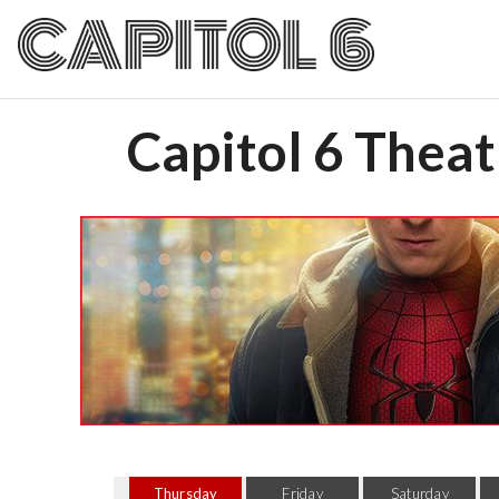
Capitol 6 Theat
Thursday
Friday
Saturday