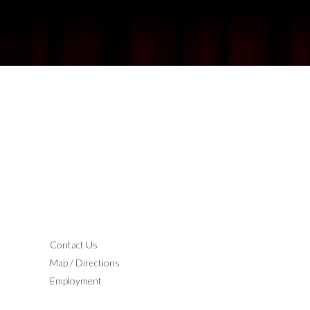
CONTACT
Contact Us
Map / Directions
Employment