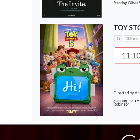
Starring Olivi
TOY ST
G
102 min
11:1
Directed by A
Starring Tom H
Robinson