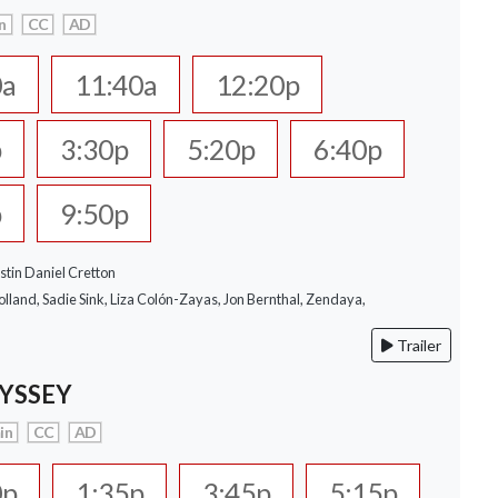
n
CC
AD
0a
11:40a
12:20p
p
3:30p
5:20p
6:40p
p
9:50p
stin Daniel Cretton
lland, Sadie Sink, Liza Colón-Zayas, Jon Bernthal, Zendaya,
Trailer
YSSEY
in
CC
AD
0p
1:35p
3:45p
5:15p