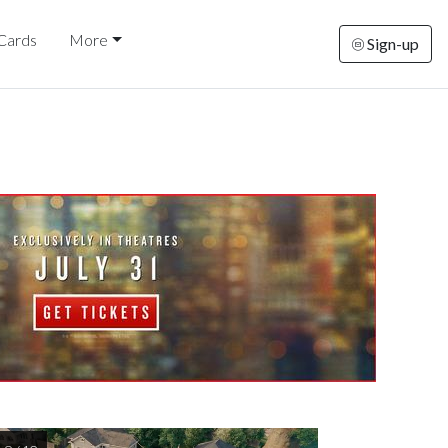
 Cards
More
Sign-up
rsday
Friday
Saturday
Sunday
Monda