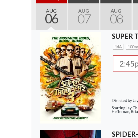
AUG
AUG
AUG
06
07
08
SUPER 
14A
100 m
2:45
Directed by J
Starring Jay Ch
Heffernan, Bri
SPIDER