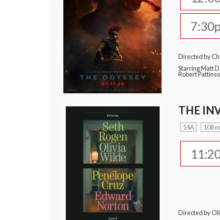
7:30
Directed by Ch
Starring Matt 
Robert Pattins
THE IN
14A
108 m
11:2
Directed by Ol