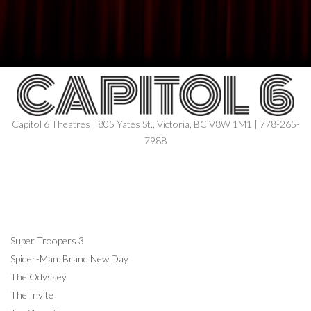
Capitol 6 Theatres | 805 Yates St., Victoria, BC V8W 1M1 | 778-265-
7988
NOW SHOWING
Super Troopers 3
Spider-Man: Brand New Day
The Odyssey
The Invite