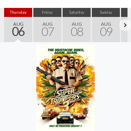
Thursday
Friday
Saturday
Sunday
M
AUG
AUG
AUG
AUG
06
07
08
09
Next