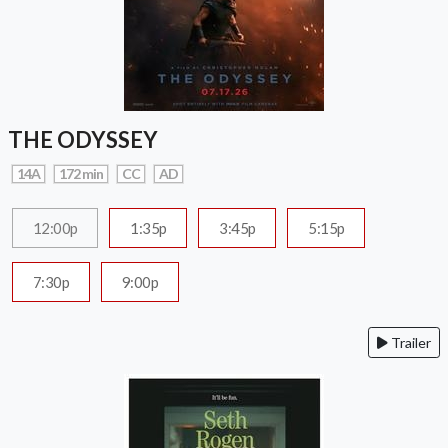
THE ODYSSEY
14A
172 min
CC
AD
12:00p
1:35p
3:45p
5:15p
7:30p
9:00p
Trailer