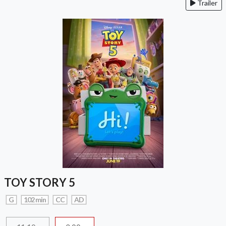
Trailer
TOY STORY 5
G
102 min
CC
AD