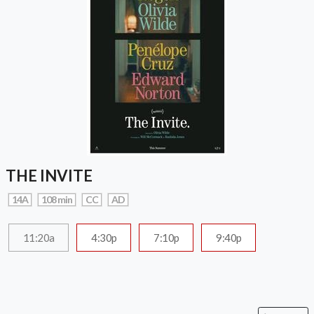
THE INVITE
14A
108 min
CC
AD
11:20a
4:30p
7:10p
9:40p