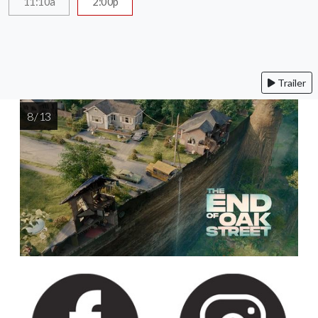
11:10a
2:00p
Trailer
8 / 13