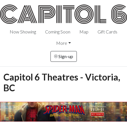
Now Showing
Coming Soon
Map
Gift Cards
More
Sign-up
Capitol 6 Theatres - Victoria,
BC