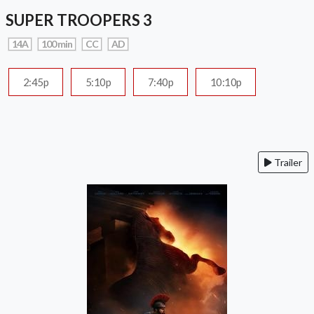
SUPER TROOPERS 3
14A
100 min
CC
AD
2:45p
5:10p
7:40p
10:10p
Trailer