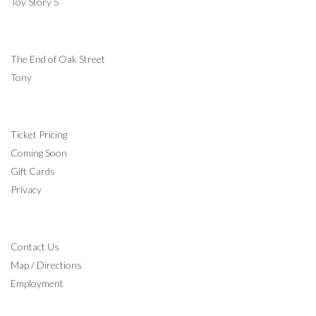
Toy Story 5
COMING SOON
The End of Oak Street
Tony
INFORMATION
Ticket Pricing
Coming Soon
Gift Cards
Privacy
CONTACT
Contact Us
Map / Directions
Employment