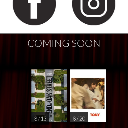
COMING SOON
8 / 13
8 / 20