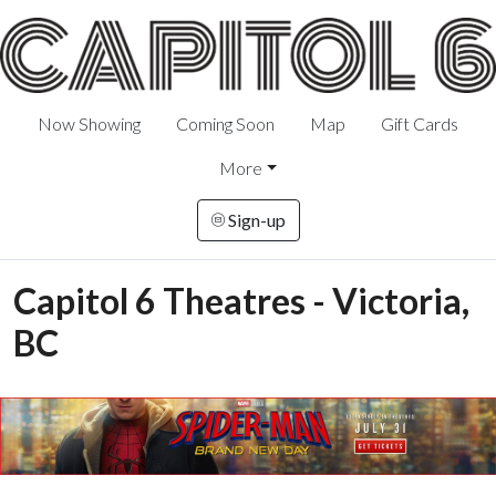
Now Showing
Coming Soon
Map
Gift Cards
More
Sign-up
Capitol 6 Theatres - Victoria,
BC