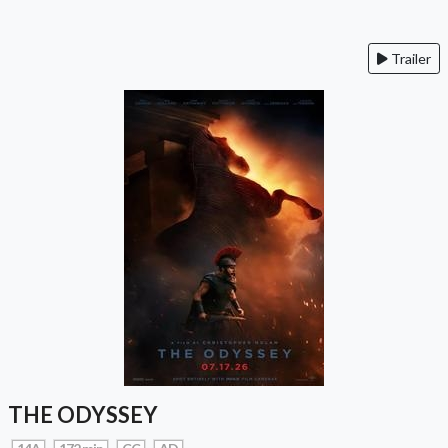
Trailer
THE ODYSSEY