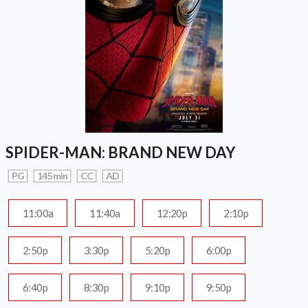
SPIDER-MAN: BRAND NEW DAY
PG
145 min
CC
AD
11:00a
11:40a
12:20p
2:10p
2:50p
3:30p
5:20p
6:00p
6:40p
8:30p
9:10p
9:50p