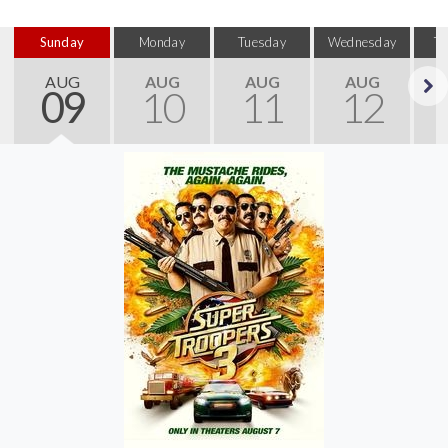
Sunday
Monday
Tuesday
Wednesday
T
AUG
AUG
AUG
AUG
09
10
11
12
Next