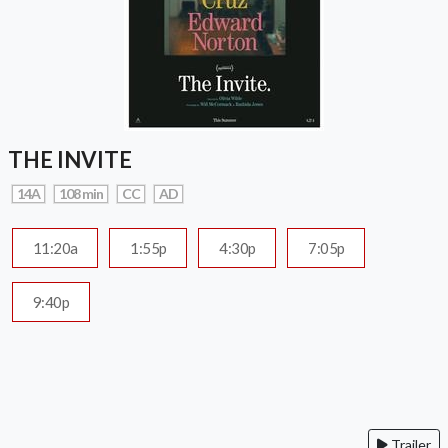
THE INVITE
14A
108 min
CC
AD
11:20a
1:55p
4:30p
7:05p
9:40p
Trailer