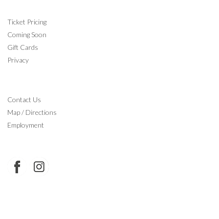
INFORMATION
Ticket Pricing
Coming Soon
Gift Cards
Privacy
CONTACT
Contact Us
Map / Directions
Employment