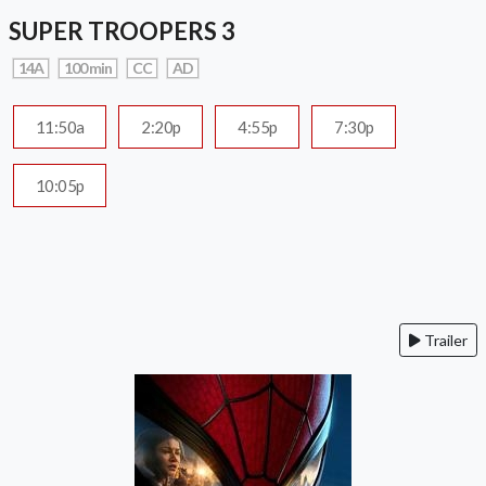
SUPER TROOPERS 3
14A
100 min
CC
AD
11:50a
2:20p
4:55p
7:30p
10:05p
Trailer