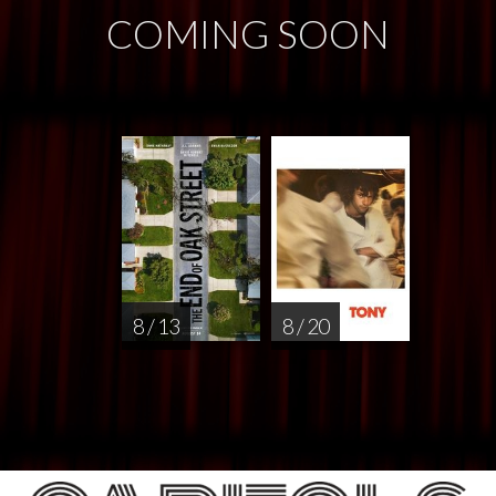
COMING SOON
8 / 13
8 / 20