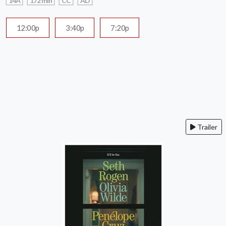
14A
172 min
CC
AD
12:00p
3:40p
7:20p
Trailer