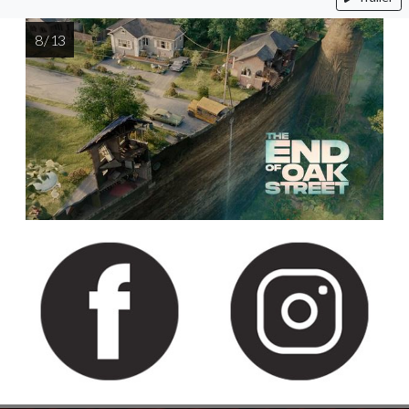
8 / 13