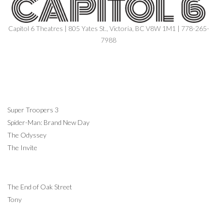
Capitol 6 Theatres | 805 Yates St., Victoria, BC V8W 1M1 | 778-265-
7988
NOW SHOWING
Super Troopers 3
Spider-Man: Brand New Day
The Odyssey
The Invite
COMING SOON
The End of Oak Street
Tony