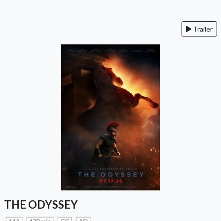
Trailer
THE ODYSSEY