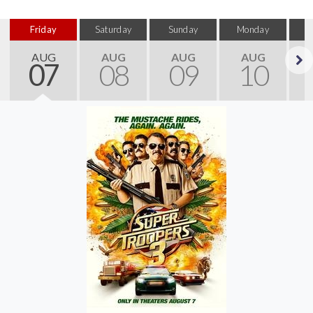
Friday
Saturday
Sunday
Monday
T
AUG
AUG
AUG
AUG
07
08
09
10
Next