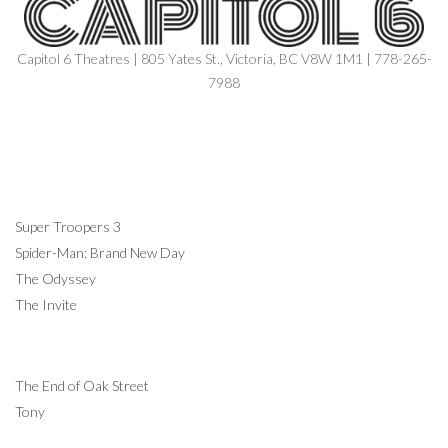
Capitol 6 Theatres | 805 Yates St., Victoria, BC V8W 1M1 | 778-265-
7988
NOW SHOWING
Super Troopers 3
Spider-Man: Brand New Day
The Odyssey
The Invite
COMING SOON
The End of Oak Street
Tony