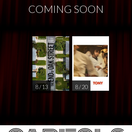
COMING SOON
8 / 13
8 / 20