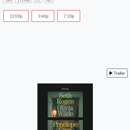
14A
172 min
CC
AD
12:00p
3:40p
7:20p
Trailer