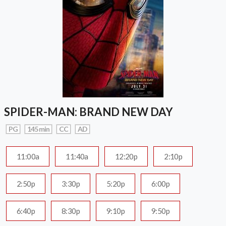
SPIDER-MAN: BRAND NEW DAY
PG
145 min
CC
AD
11:00a
11:40a
12:20p
2:10p
2:50p
3:30p
5:20p
6:00p
6:40p
8:30p
9:10p
9:50p