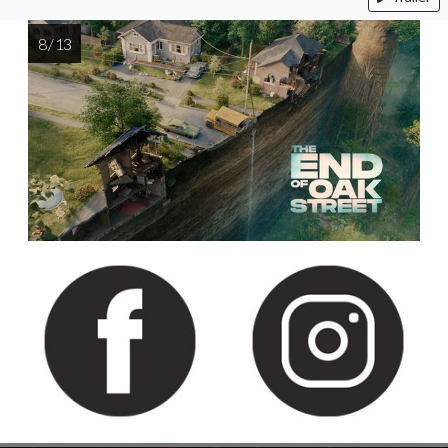
8 / 13