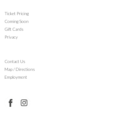
INFORMATION
Ticket Pricing
Coming Soon
Gift Cards
Privacy
CONTACT
Contact Us
Map / Directions
Employment