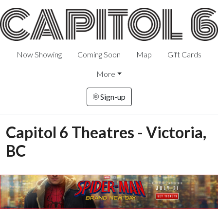
Now Showing
Coming Soon
Map
Gift Cards
More
Sign-up
Capitol 6 Theatres - Victoria,
BC