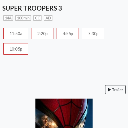
SUPER TROOPERS 3
14A
100 min
CC
AD
11:50a
2:20p
4:55p
7:30p
10:05p
Trailer