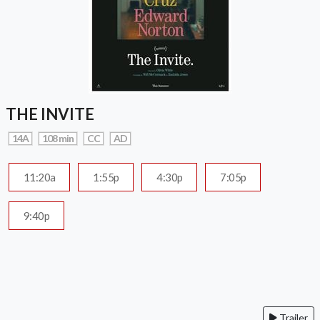
THE INVITE
14A
108 min
CC
AD
11:20a
1:55p
4:30p
7:05p
9:40p
Trailer