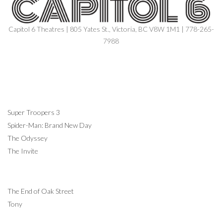
Capitol 6 Theatres | 805 Yates St., Victoria, BC V8W 1M1 | 778-265-
7988
NOW SHOWING
Super Troopers 3
Spider-Man: Brand New Day
The Odyssey
The Invite
COMING SOON
The End of Oak Street
Tony