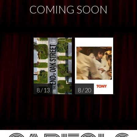
COMING SOON
8 / 13
8 / 20