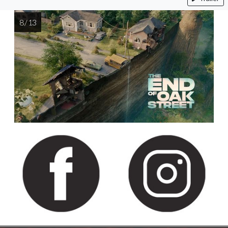
8 / 13