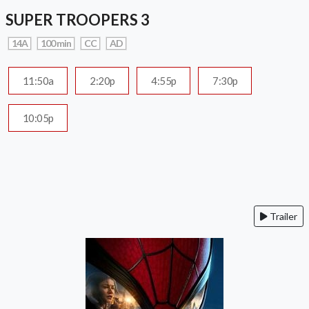
SUPER TROOPERS 3
14A
100 min
CC
AD
11:50a
2:20p
4:55p
7:30p
10:05p
Trailer