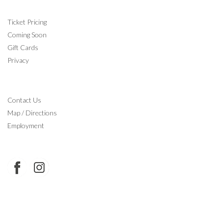
INFORMATION
Ticket Pricing
Coming Soon
Gift Cards
Privacy
CONTACT
Contact Us
Map / Directions
Employment