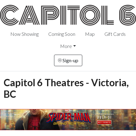
Now Showing
Coming Soon
Map
Gift Cards
More
Sign-up
Capitol 6 Theatres - Victoria,
BC