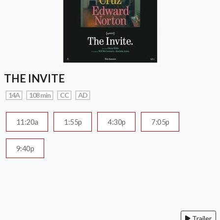
THE INVITE
14A
108 min
CC
AD
11:20a
1:55p
4:30p
7:05p
9:40p
Trailer