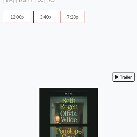
14A
172 min
CC
AD
12:00p
3:40p
7:20p
Trailer