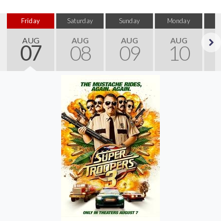
Friday
Saturday
Sunday
Monday
T
AUG
AUG
AUG
AUG
07
08
09
10
Next