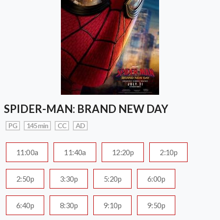
SPIDER-MAN: BRAND NEW DAY
PG
145 min
CC
AD
11:00a
11:40a
12:20p
2:10p
2:50p
3:30p
5:20p
6:00p
6:40p
8:30p
9:10p
9:50p