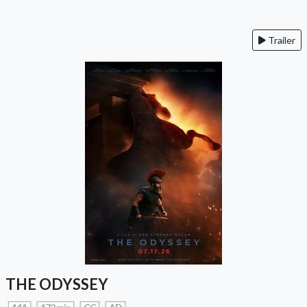
Trailer
THE ODYSSEY